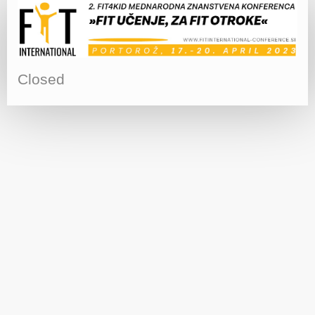
Closed